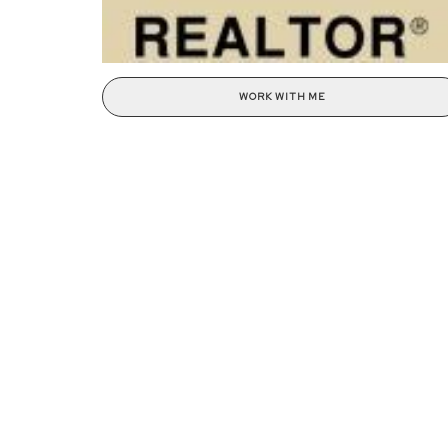
WORK WITH ME