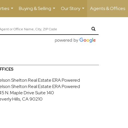
rties
Buying & Selling
Our Story
Agents & Offices
...
...
...
FFICES
elson Shelton Real Estate ERA Powered
elson Shelton Real Estate ERA Powered
45 N. Maple Drive
Suite 140
everly Hills, CA 90210