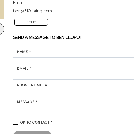
Email:
ben@310listing.com
ENGLISH
SEND A MESSAGE TO
BEN CLOPOT
NAME *
EMAIL *
PHONE NUMBER
MESSAGE *
OK TO CONTACT *
Please confirm that you are not a robot.