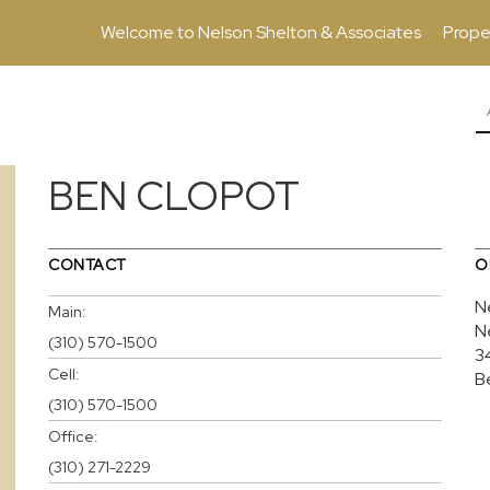
Welcome to Nelson Shelton & Associates
Prope
BEN CLOPOT
CONTACT
O
N
Main:
N
(310) 570-1500
3
Cell:
B
(310) 570-1500
Office:
(310) 271-2229