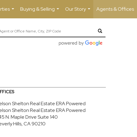
rties
Buying & Selling
Our Story
Agents & Offices
...
...
...
FFICES
elson Shelton Real Estate ERA Powered
elson Shelton Real Estate ERA Powered
45 N. Maple Drive
Suite 140
everly Hills, CA 90210