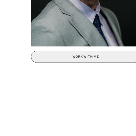
WORK WITH ME