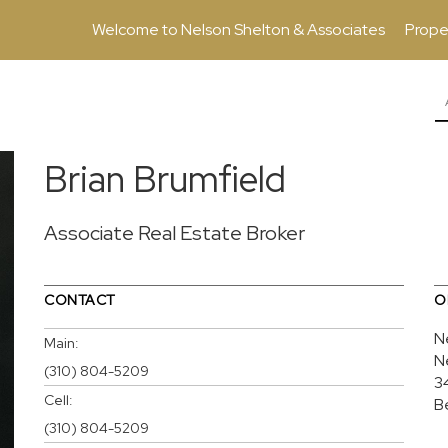
Welcome to Nelson Shelton & Associates
Prope
Brian Brumfield
Associate Real Estate Broker
CONTACT
O
N
Main:
N
(310) 804-5209
3
Cell:
B
(310) 804-5209