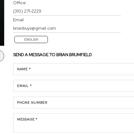
Office:
(310) 271-2229
Email:
brianbuys@gmail.com
ENGLISH
SEND A MESSAGE TO
BRIAN BRUMFIELD
NAME *
EMAIL *
PHONE NUMBER
MESSAGE *