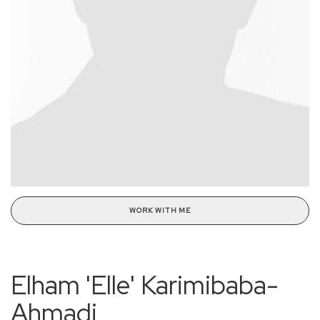
WORK WITH ME
Elham 'Elle' Karimibaba-
Ahmadi