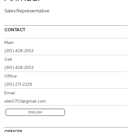
Sales Representative
CONTACT
Main:
(310) 428-2553
Cell:
(310) 428-2553
Office:
(310) 271-2229
Email:
elle0703@gmail.com
ENGLISH
OFFICES