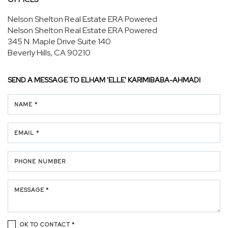
Nelson Shelton Real Estate ERA Powered
Nelson Shelton Real Estate ERA Powered
345 N. Maple Drive
Suite 140
Beverly Hills, CA 90210
SEND A MESSAGE TO
ELHAM 'ELLE' KARIMIBABA-AHMADI
NAME *
EMAIL *
PHONE NUMBER
MESSAGE *
OK TO CONTACT *