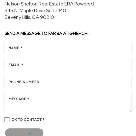
Nelson Shelton Real Estate ERA Powered
345 N. Maple Drive
Suite 140
Beverly Hills, CA 90210
SEND A MESSAGE TO
FARIBA ATIGHEHCHI
NAME *
EMAIL *
PHONE NUMBER
MESSAGE *
OK TO CONTACT *
Please confirm that you are not a robot.
SEND