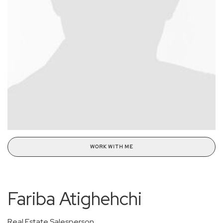
WORK WITH ME
Fariba Atighehchi
Real Estate Salesperson