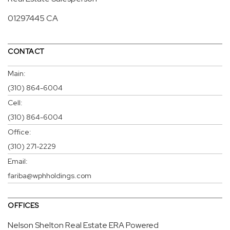
01297445 CA
CONTACT
Main:
(310) 864-6004
Cell:
(310) 864-6004
Office:
(310) 271-2229
Email:
fariba@wphholdings.com
OFFICES
Nelson Shelton Real Estate ERA Powered