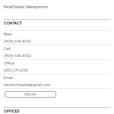
Real Estate Salesperson
CONTACT
Main:
(909) 374-4032
Cell:
(909) 374-4032
Office:
(310) 271-2229
Email:
hectorchrealtor@gmail.com
ENGLISH
OFFICES