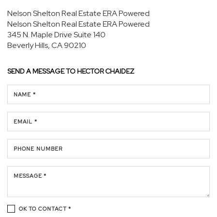
Nelson Shelton Real Estate ERA Powered
Nelson Shelton Real Estate ERA Powered
345 N. Maple Drive
Suite 140
Beverly Hills, CA 90210
SEND A MESSAGE TO
HECTOR CHAIDEZ
NAME *
EMAIL *
PHONE NUMBER
MESSAGE *
OK TO CONTACT *