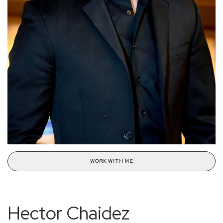
WORK WITH ME
Hector Chaidez