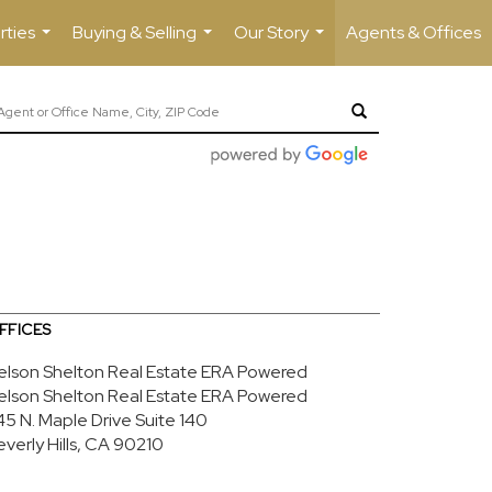
rties
Buying & Selling
Our Story
Agents & Offices
...
...
...
FFICES
elson Shelton Real Estate ERA Powered
elson Shelton Real Estate ERA Powered
45 N. Maple Drive
Suite 140
everly Hills, CA 90210