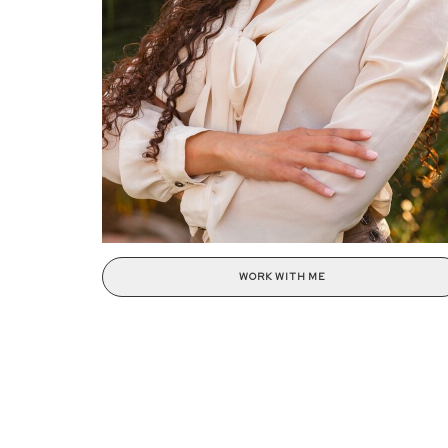
WORK WITH ME