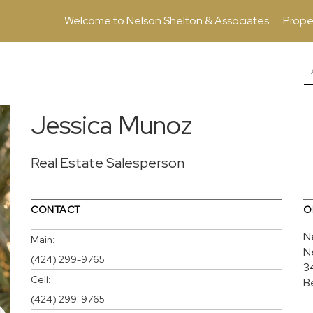
Welcome to Nelson Shelton & Associates
Prope
Jessica Munoz
Real Estate Salesperson
CONTACT
O
N
Main:
N
(424) 299-9765
3
Cell:
B
(424) 299-9765