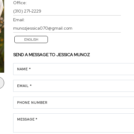
Office:
(310) 271-2229
Email:
munozjessica070@gmail.com
ENGLISH
SEND A MESSAGE TO
JESSICA MUNOZ
NAME *
EMAIL *
PHONE NUMBER
MESSAGE *