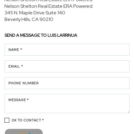
Nelson Shelton Real Estate ERA Powered
345 N. Maple Drive
Suite 140
Beverly Hills, CA 90210
SEND A MESSAGE TO
LUIS LARRINUA
NAME *
EMAIL *
PHONE NUMBER
MESSAGE *
OK TO CONTACT *
Please confirm that you are not a robot.
SEND