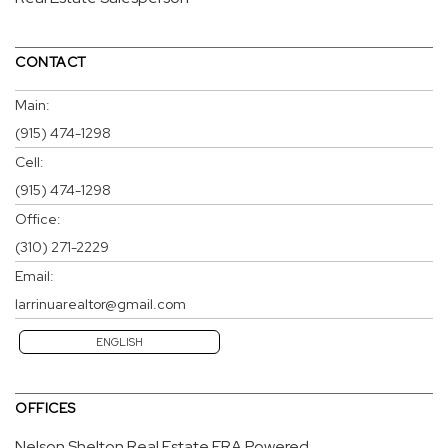
CONTACT
Main:
(915) 474-1298
Cell:
(915) 474-1298
Office:
(310) 271-2229
Email:
larrinuarealtor@gmail.com
ENGLISH
OFFICES
Nelson Shelton Real Estate ERA Powered