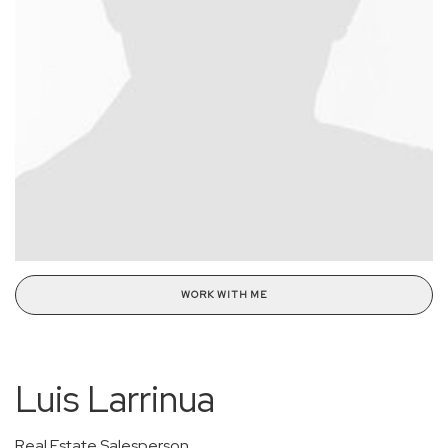
WORK WITH ME
Luis Larrinua
Real Estate Salesperson