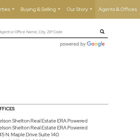
rties
Buying & Selling
Our Story
Agents & Offices
...
...
...
FFICES
elson Shelton Real Estate ERA Powered
elson Shelton Real Estate ERA Powered
45 N. Maple Drive
Suite 140