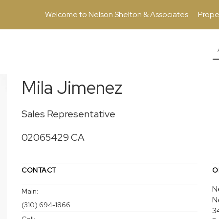
Welcome to Nelson Shelton & Associates
Prope
Mila Jimenez
Sales Representative
02065429 CA
CONTACT
O
N
Main:
N
(310) 694-1866
3
Cell: