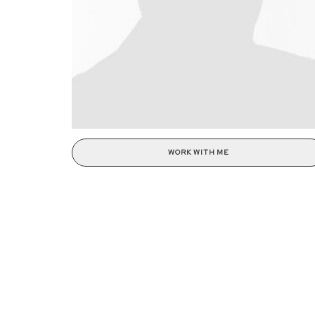
WORK WITH ME