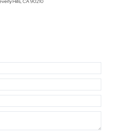
everly Hills, CA 90210