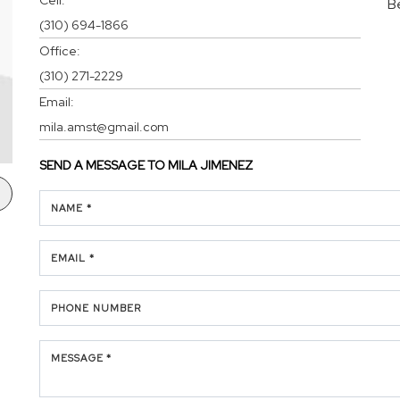
B
(310) 694-1866
Office:
(310) 271-2229
Email:
mila.amst@gmail.com
SEND A MESSAGE TO
MILA JIMENEZ
NAME *
EMAIL *
PHONE NUMBER
MESSAGE *