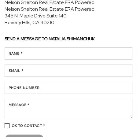
Nelson Shelton Real Estate ERA Powered
Nelson Shelton Real Estate ERA Powered
345 N. Maple Drive
Suite 140
Beverly Hills, CA 90210
SEND A MESSAGE TO
NATALIA SHIMANCHUK
NAME *
EMAIL *
PHONE NUMBER
MESSAGE *
OK TO CONTACT *
Please confirm that you are not a robot.