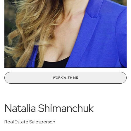
WORK WITH ME
Natalia Shimanchuk
Real Estate Salesperson