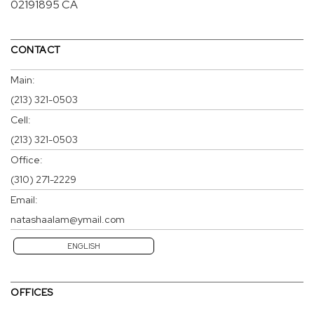
02191895 CA
CONTACT
Main:
(213) 321-0503
Cell:
(213) 321-0503
Office:
(310) 271-2229
Email:
natashaalam@ymail.com
ENGLISH
OFFICES