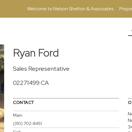
Welcome to Nelson Shelton & Associates
Prope
Ryan Ford
Sales Representative
02271499 CA
CONTACT
O
N
Main:
N
(310) 702-8451
3
Cell: