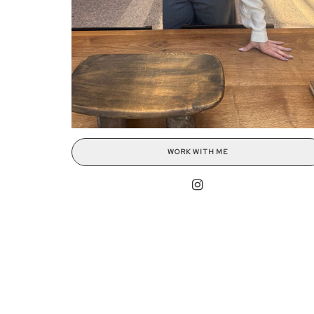
WORK WITH ME