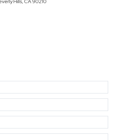
everly Hills, CA 90210