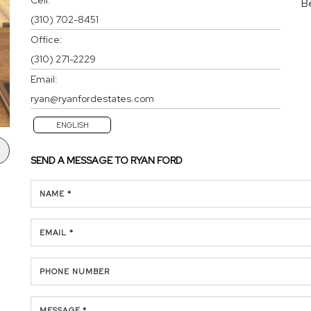
B
(310) 702-8451
Office:
(310) 271-2229
Email:
ryan@ryanfordestates.com
ENGLISH
SEND A MESSAGE TO
RYAN FORD
NAME *
EMAIL *
PHONE NUMBER
MESSAGE *