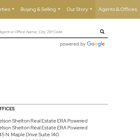
rties
Buying & Selling
Our Story
Agents & Offices
...
...
...
FFICES
elson Shelton Real Estate ERA Powered
elson Shelton Real Estate ERA Powered
45 N. Maple Drive
Suite 140