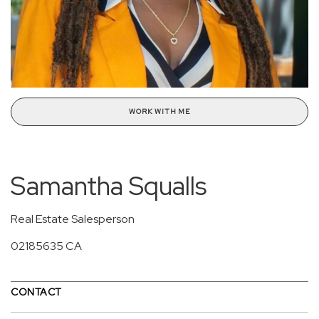
WORK WITH ME
Samantha Squalls
Real Estate Salesperson
02185635 CA
CONTACT