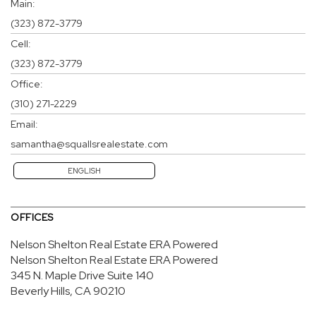
Main:
(323) 872-3779
Cell:
(323) 872-3779
Office:
(310) 271-2229
Email:
samantha@squallsrealestate.com
ENGLISH
OFFICES
Nelson Shelton Real Estate ERA Powered
Nelson Shelton Real Estate ERA Powered
345 N. Maple Drive
Suite 140
Beverly Hills, CA 90210