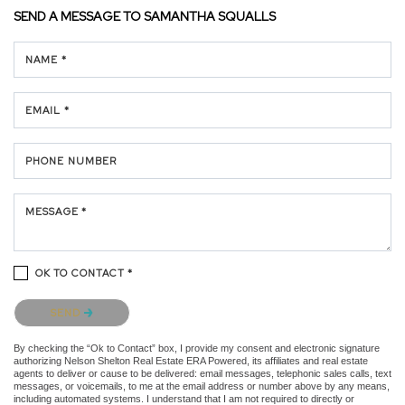
SEND A MESSAGE TO
SAMANTHA SQUALLS
NAME *
EMAIL *
PHONE NUMBER
MESSAGE *
OK TO CONTACT *
Please confirm that you are not a robot.
SEND
By checking the “Ok to Contact” box, I provide my consent and electronic signature
authorizing Nelson Shelton Real Estate ERA Powered, its affiliates and real estate
agents to deliver or cause to be delivered: email messages, telephonic sales calls, text
messages, or voicemails, to me at the email address or number above by any means,
including automated systems. I understand that I am not required to directly or