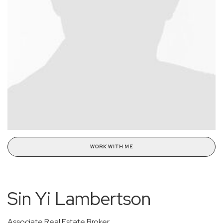
WORK WITH ME
Sin Yi Lambertson
Associate Real Estate Broker