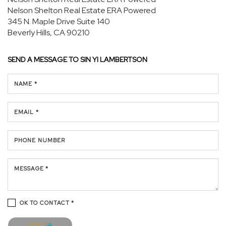
Nelson Shelton Real Estate ERA Powered
345 N. Maple Drive
Suite 140
Beverly Hills, CA 90210
SEND A MESSAGE TO
SIN YI LAMBERTSON
NAME *
EMAIL *
PHONE NUMBER
MESSAGE *
OK TO CONTACT *
Please confirm that you are not a robot.
SEND