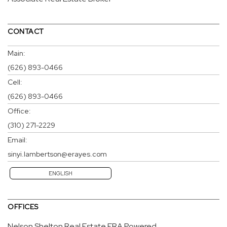
CONTACT
Main:
(626) 893-0466
Cell:
(626) 893-0466
Office:
(310) 271-2229
Email:
sinyi.lambertson@erayes.com
ENGLISH
OFFICES
Nelson Shelton Real Estate ERA Powered