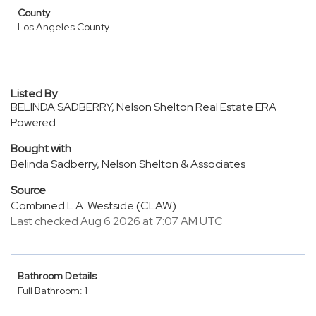
County
Los Angeles County
Listed By
BELINDA SADBERRY, Nelson Shelton Real Estate ERA
Powered
Bought with
Belinda Sadberry, Nelson Shelton & Associates
Source
Combined L.A. Westside (CLAW)
Last checked Aug 6 2026 at 7:07 AM UTC
Bathroom Details
Full Bathroom: 1