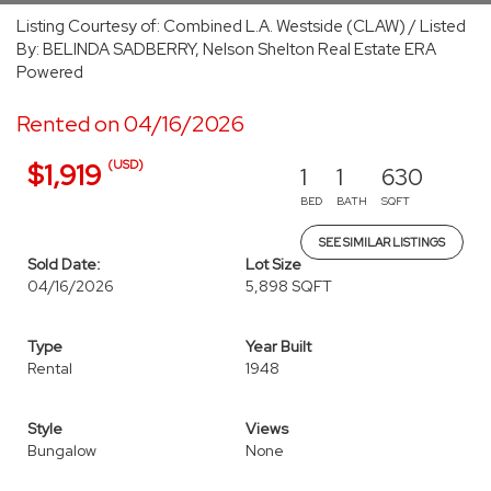
Listing Courtesy of: Combined L.A. Westside (CLAW) / Listed
By: BELINDA SADBERRY, Nelson Shelton Real Estate ERA
Powered
Rented on 04/16/2026
(USD)
$1,919
1
1
630
BED
BATH
SQFT
SEE SIMILAR LISTINGS
Sold Date:
Lot Size
04/16/2026
5,898 SQFT
Type
Year Built
Rental
1948
Style
Views
Bungalow
None