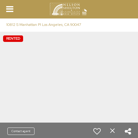
10812 S Manhattan Pl Los Angeles, CA 90047
RENTED
Contact agent