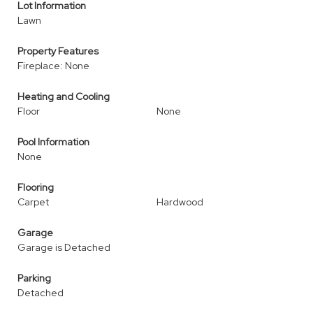
Lot Information
Lawn
Property Features
Fireplace: None
Heating and Cooling
Floor
None
Pool Information
None
Flooring
Carpet
Hardwood
Garage
Garage is Detached
Parking
Detached