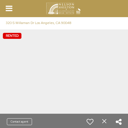
320 S Willaman Dr Los Angeles, CA 90048
RENTED
Contact agent