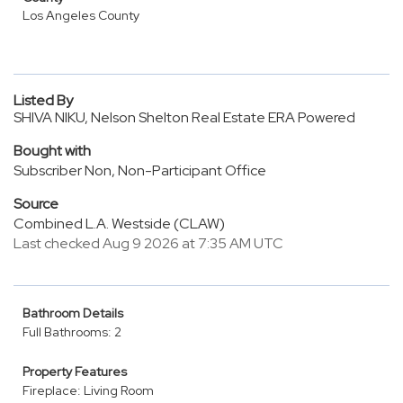
Los Angeles County
Listed By
SHIVA NIKU, Nelson Shelton Real Estate ERA Powered
Bought with
Subscriber Non, Non-Participant Office
Source
Combined L.A. Westside (CLAW)
Last checked Aug 9 2026 at 7:35 AM UTC
Bathroom Details
Full Bathrooms: 2
Property Features
Fireplace: Living Room