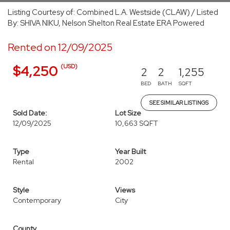
Listing Courtesy of: Combined L.A. Westside (CLAW) / Listed
By: SHIVA NIKU, Nelson Shelton Real Estate ERA Powered
Rented on 12/09/2025
(USD)
$4,250
2
2
1,255
BED
BATH
SQFT
SEE SIMILAR LISTINGS
Sold Date:
Lot Size
12/09/2025
10,663 SQFT
Type
Year Built
Rental
2002
Style
Views
Contemporary
City
County