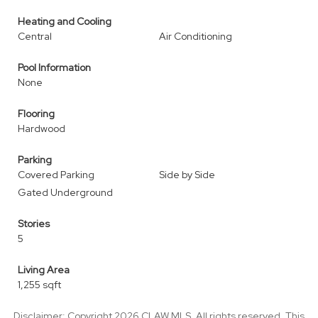
Heating and Cooling
Central
Air Conditioning
Pool Information
None
Flooring
Hardwood
Parking
Covered Parking
Side by Side
Gated Underground
Stories
5
Living Area
1,255 sqft
Disclaimer: Copyright 2026 CLAW MLS. All rights reserved. This