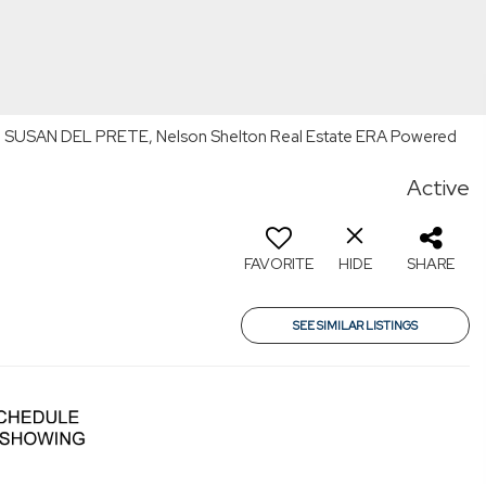
By: SUSAN DEL PRETE, Nelson Shelton Real Estate ERA Powered
Active
FAVORITE
HIDE
SHARE
SEE SIMILAR LISTINGS