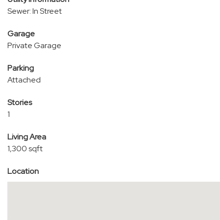
Sewer: In Street
Garage
Private Garage
Parking
Attached
Stories
1
Living Area
1,300 sqft
Location