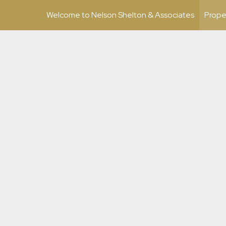
Welcome to Nelson Shelton & Associates
Prope