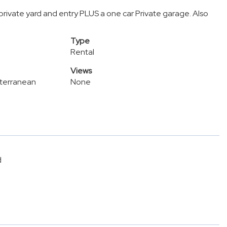
private yard and entry PLUS a one car Private garage. Also
Type
Rental
Views
terranean
None
d