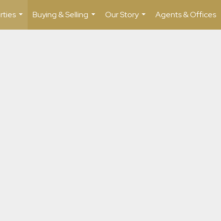
rties
Buying & Selling
Our Story
Agents & Offices
...
...
...