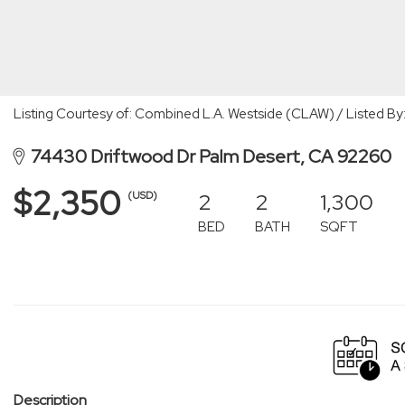
Listing Courtesy of: Combined L.A. Westside (CLAW) / Listed 
74430 Driftwood Dr Palm Desert, CA 92260
$2,350
2
2
1,300
(USD)
BED
BATH
SQFT
Description