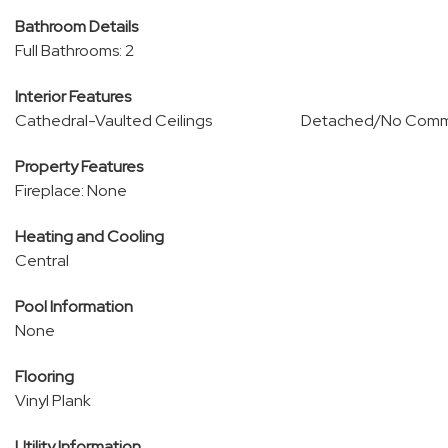
Bathroom Details
Full Bathrooms: 2
Interior Features
Cathedral-Vaulted Ceilings
Detached/No Comm
Property Features
Fireplace: None
Heating and Cooling
Central
Pool Information
None
Flooring
Vinyl Plank
Utility Information