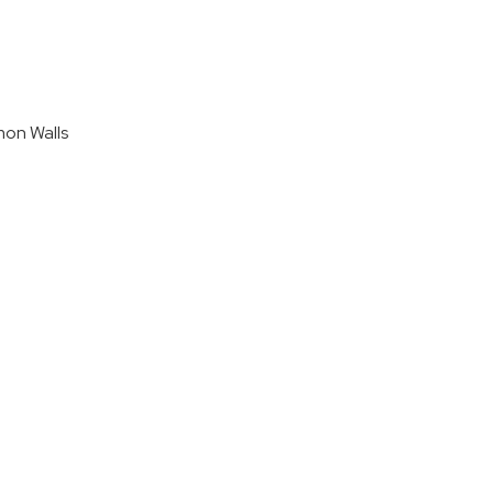
on Walls