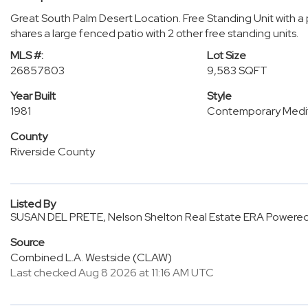
Great South Palm Desert Location. Free Standing Unit with a 
shares a large fenced patio with 2 other free standing units.
MLS #:
Lot Size
26857803
9,583 SQFT
Year Built
Style
1981
Contemporary Medi
County
Riverside County
Listed By
SUSAN DEL PRETE, Nelson Shelton Real Estate ERA Powere
Source
Combined L.A. Westside (CLAW)
Last checked Aug 8 2026 at 11:16 AM UTC