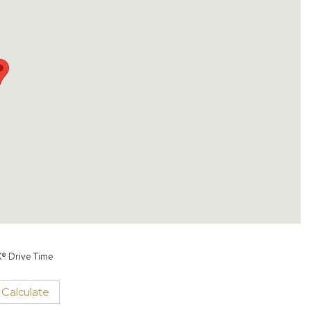
X® Drive Time
Calculate