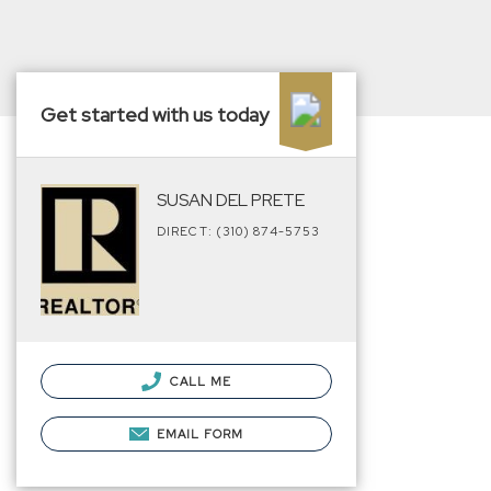
Get started with us today
SUSAN DEL PRETE
DIRECT: (310) 874-5753
CALL ME
EMAIL FORM