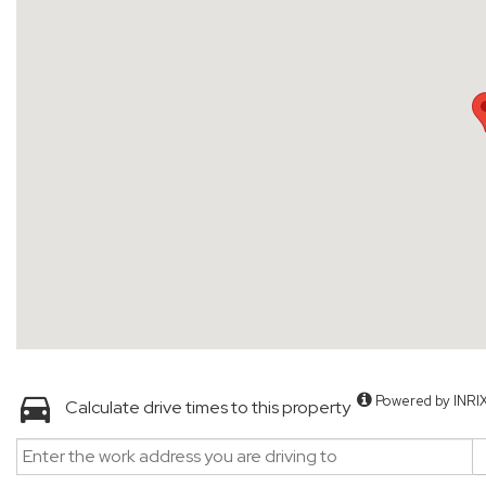
Powered by INRI
Calculate drive times to this property