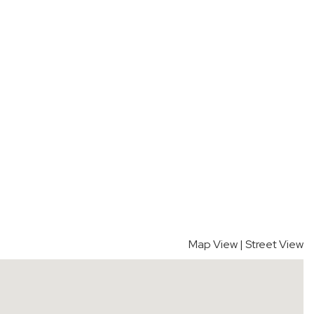
Map View
|
Street View