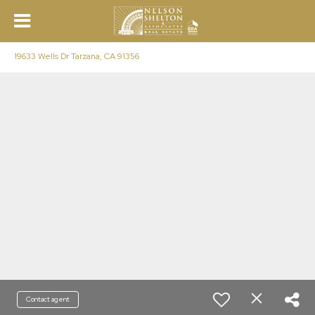
19633 Wells Dr Tarzana, CA 91356
Contact agent