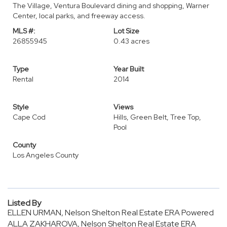
The Village, Ventura Boulevard dining and shopping, Warner
Center, local parks, and freeway access.
MLS #:
Lot Size
26855945
0.43 acres
Type
Year Built
Rental
2014
Style
Views
Cape Cod
Hills, Green Belt, Tree Top,
Pool
County
Los Angeles County
Listed By
ELLEN URMAN, Nelson Shelton Real Estate ERA Powered
ALLA ZAKHAROVA, Nelson Shelton Real Estate ERA