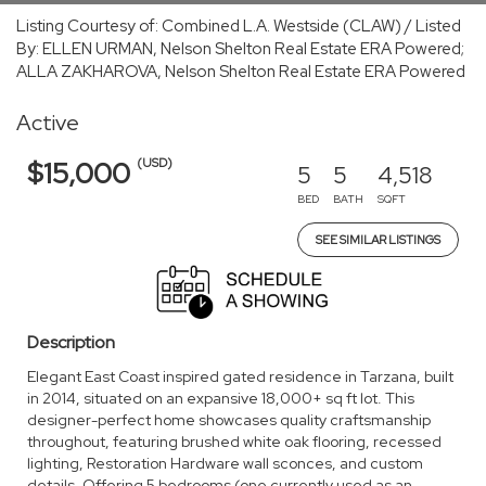
Listing Courtesy of: Combined L.A. Westside (CLAW) / Listed
By: ELLEN URMAN, Nelson Shelton Real Estate ERA Powered;
ALLA ZAKHAROVA, Nelson Shelton Real Estate ERA Powered
Active
(USD)
$15,000
5
5
4,518
BED
BATH
SQFT
SEE SIMILAR LISTINGS
Description
Elegant East Coast inspired gated residence in Tarzana, built
in 2014, situated on an expansive 18,000+ sq ft lot. This
designer-perfect home showcases quality craftsmanship
throughout, featuring brushed white oak flooring, recessed
lighting, Restoration Hardware wall sconces, and custom
details. Offering 5 bedrooms (one currently used as an