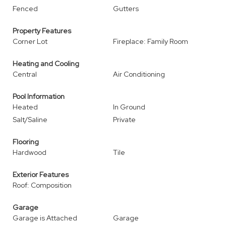
Fenced
Gutters
Property Features
Corner Lot
Fireplace: Family Room
Heating and Cooling
Central
Air Conditioning
Pool Information
Heated
In Ground
Salt/Saline
Private
Flooring
Hardwood
Tile
Exterior Features
Roof: Composition
Garage
Garage is Attached
Garage