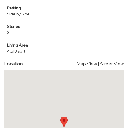
Parking
Side by Side
Stories
3
Living Area
4,518 sqft
Location
Map View
|
Street View