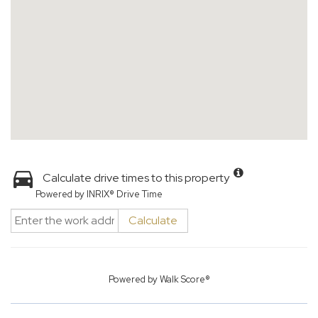
Calculate drive times to this property
Powered by INRIX® Drive Time
Calculate
Powered by
Walk Score®