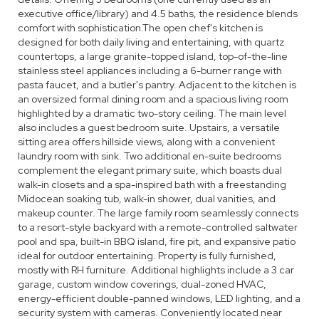
executive office/library) and 4.5 baths, the residence blends
comfort with sophistication.The open chef's kitchen is
designed for both daily living and entertaining, with quartz
countertops, a large granite-topped island, top-of-the-line
stainless steel appliances including a 6-burner range with
pasta faucet, and a butler's pantry. Adjacent to the kitchen is
an oversized formal dining room and a spacious living room
highlighted by a dramatic two-story ceiling. The main level
also includes a guest bedroom suite. Upstairs, a versatile
sitting area offers hillside views, along with a convenient
laundry room with sink. Two additional en-suite bedrooms
complement the elegant primary suite, which boasts dual
walk-in closets and a spa-inspired bath with a freestanding
Midocean soaking tub, walk-in shower, dual vanities, and
makeup counter. The large family room seamlessly connects
to a resort-style backyard with a remote-controlled saltwater
pool and spa, built-in BBQ island, fire pit, and expansive patio
ideal for outdoor entertaining. Property is fully furnished,
mostly with RH furniture. Additional highlights include a 3 car
garage, custom window coverings, dual-zoned HVAC,
energy-efficient double-panned windows, LED lighting, and a
security system with cameras. Conveniently located near