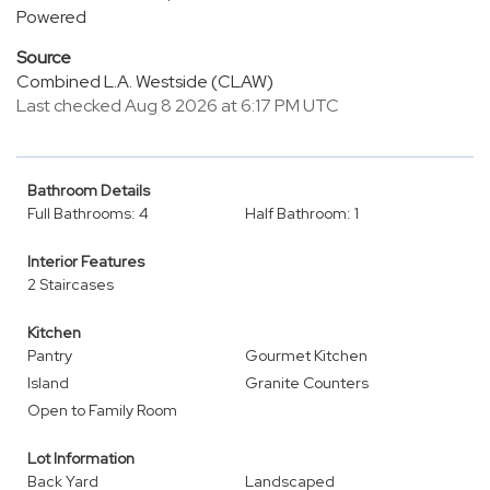
Powered
Source
Combined L.A. Westside (CLAW)
Last checked Aug 8 2026 at 6:17 PM UTC
Bathroom Details
Full Bathrooms: 4
Half Bathroom: 1
Interior Features
2 Staircases
Kitchen
Pantry
Gourmet Kitchen
Island
Granite Counters
Open to Family Room
Lot Information
Back Yard
Landscaped